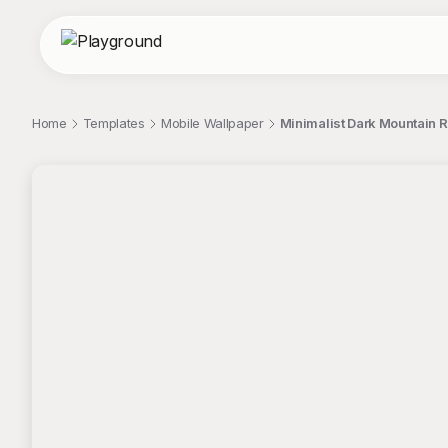
Home
Templates
Mobile Wallpaper
Minimalist Dark Mountain 
;