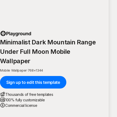
Minimalist Dark Mountain Range
Under Full Moon Mobile
Wallpaper
Mobile Wallpaper
·
768
×
1344
Sign up to edit this template
Thousands of free templates
100% fully customizable
Commercial license