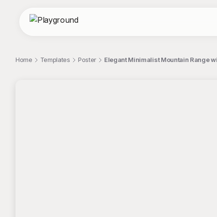
Home
Templates
Poster
Elegant Minimalist Mountain Range w
;