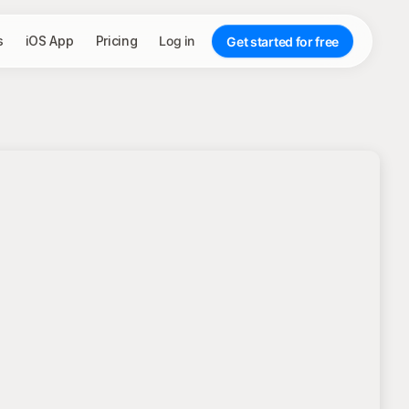
s
iOS App
Pricing
Log in
Get started for free