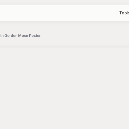
Tool
ith Golden Moon Poster