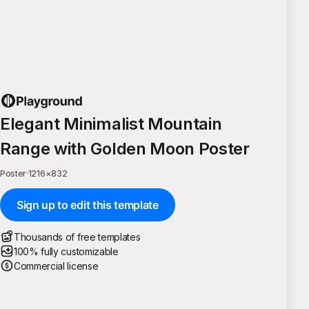
Elegant Minimalist Mountain
Range with Golden Moon Poster
Poster
·
1216
×
832
Sign up to edit this template
Thousands of free templates
100% fully customizable
Commercial license