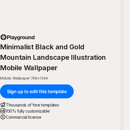
Minimalist Black and Gold
Mountain Landscape Illustration
Mobile Wallpaper
Mobile Wallpaper
·
768
×
1344
Sign up to edit this template
Thousands of free templates
100% fully customizable
Commercial license