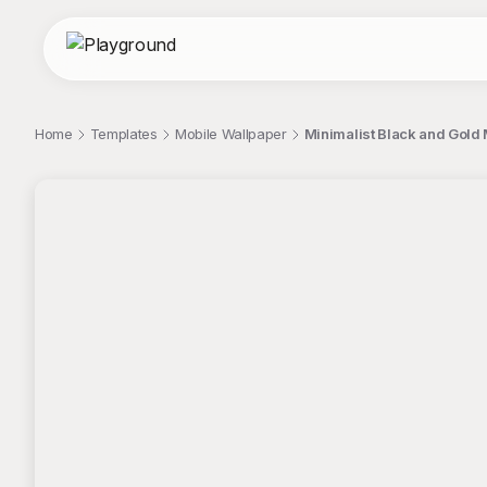
Home
Templates
Mobile Wallpaper
Minimalist Black and Gold 
;