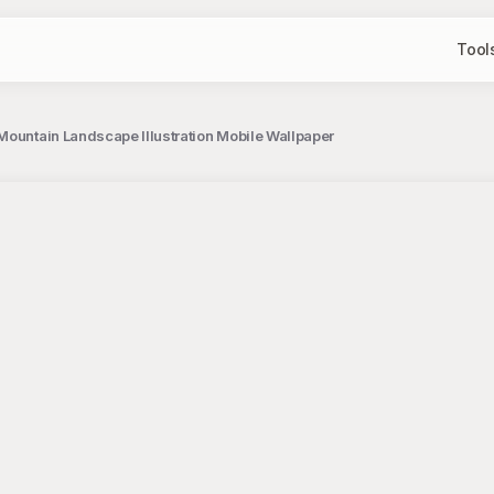
Tool
Mountain Landscape Illustration Mobile Wallpaper