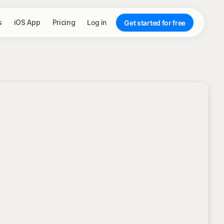
s
iOS App
Pricing
Log in
Get started for free