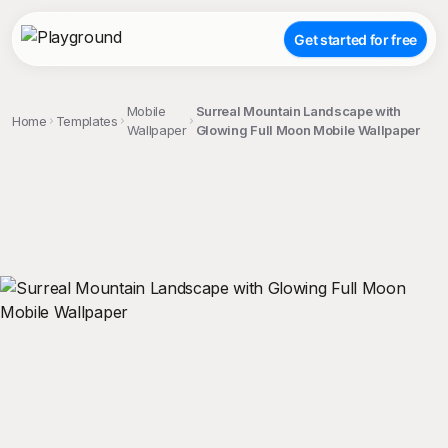
Get started for free
Mobile
Surreal Mountain Landscape with
Home
Templates
Wallpaper
Glowing Full Moon Mobile Wallpaper
;