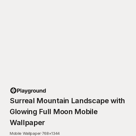
Surreal Mountain Landscape with
Glowing Full Moon Mobile
Wallpaper
Mobile Wallpaper
·
768
×
1344