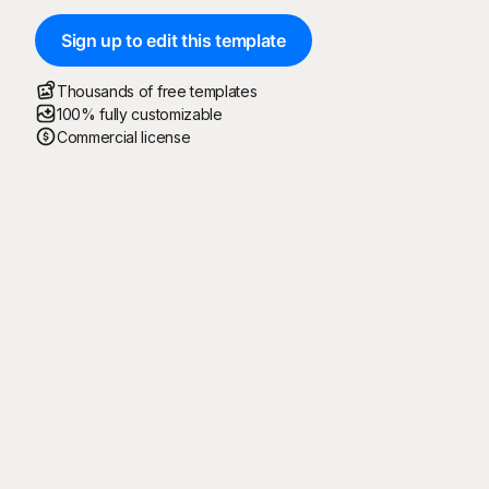
Sign up to edit this template
Thousands of free templates
100% fully customizable
Commercial license