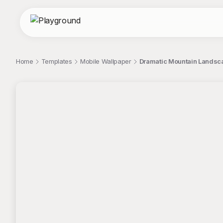
Home
Templates
Mobile Wallpaper
Dramatic Mountain Landscap
;