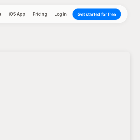
s
iOS App
Pricing
Log in
Get started for free