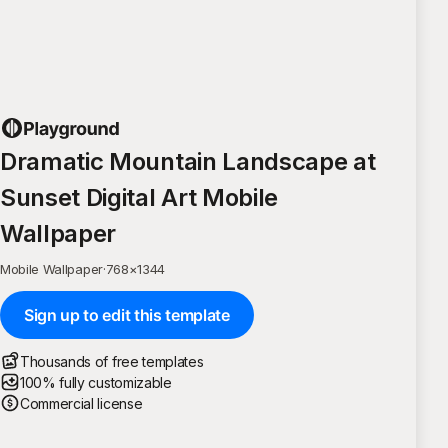
Dramatic Mountain Landscape at
Sunset Digital Art Mobile
Wallpaper
Mobile Wallpaper
·
768
×
1344
Sign up to edit this template
Thousands of free templates
100% fully customizable
Commercial license