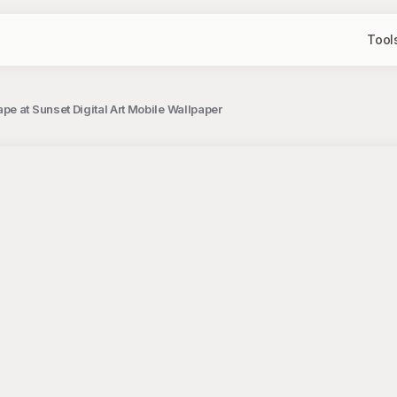
Tool
e at Sunset Digital Art Mobile Wallpaper