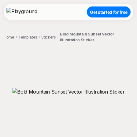
Get started for free
Bold Mountain Sunset Vector
Home
Templates
Stickers
Illustration Sticker
;