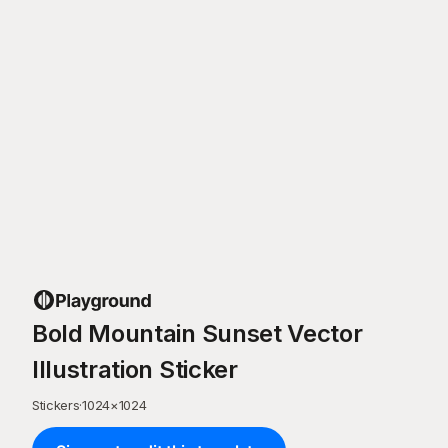
Bold Mountain Sunset Vector
Illustration Sticker
Stickers
·
1024
×
1024