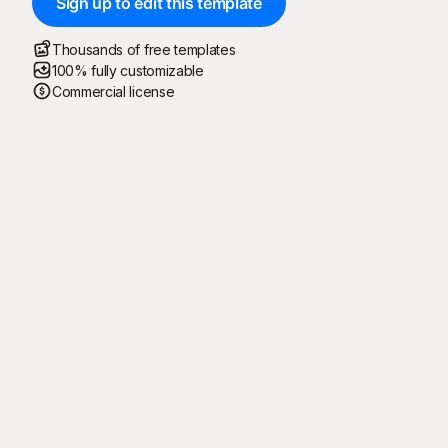
Sign up to edit this template
Thousands of free templates
100% fully customizable
Commercial license