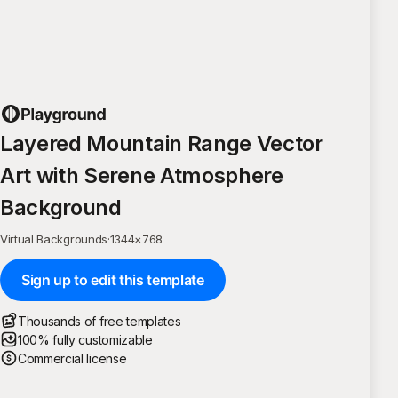
Layered Mountain Range Vector
Art with Serene Atmosphere
Background
Virtual Backgrounds
·
1344
×
768
Sign up to edit this template
Thousands of free templates
100% fully customizable
Commercial license