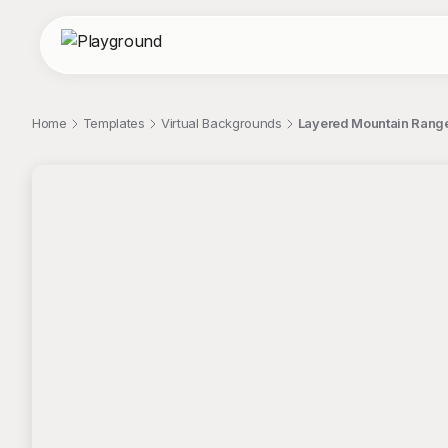
Home
Templates
Virtual Backgrounds
Layered Mountain Range
;