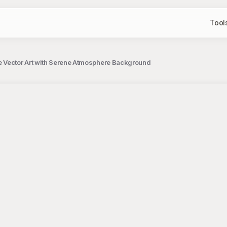
Tool
 Vector Art with Serene Atmosphere Background