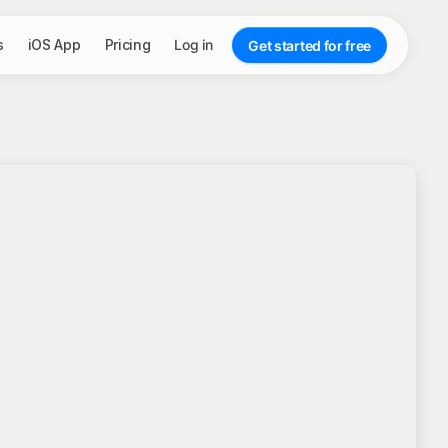
s
iOS App
Pricing
Log in
Get started for free