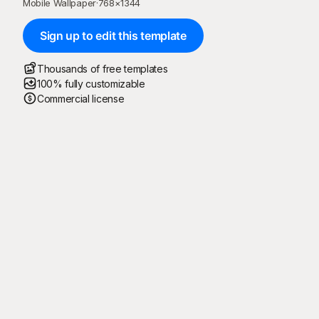
Mobile Wallpaper
·
768
×
1344
Sign up to edit this template
Thousands of free templates
100% fully customizable
Commercial license