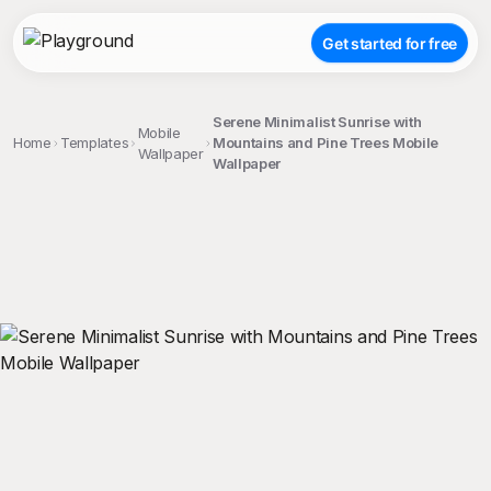
Get started for free
Serene Minimalist Sunrise with
Mobile
Home
Templates
Mountains and Pine Trees Mobile
Wallpaper
Wallpaper
;