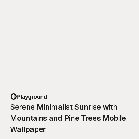
Serene Minimalist Sunrise with
Mountains and Pine Trees Mobile
Wallpaper