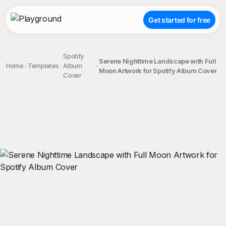
Get started for free
Spotify
Serene Nighttime Landscape with Full
Home
Templates
Album
Moon Artwork for Spotify Album Cover
Cover
;