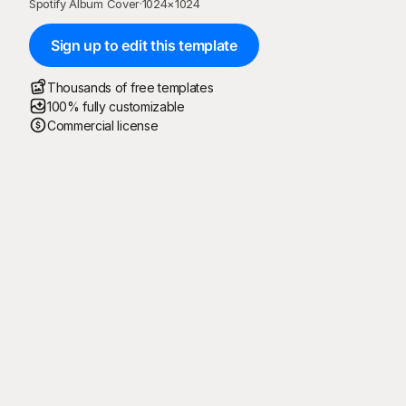
Spotify Album Cover
·
1024
×
1024
Sign up to edit this template
Thousands of free templates
100% fully customizable
Commercial license