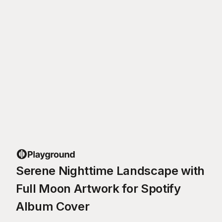
Serene Nighttime Landscape with
Full Moon Artwork for Spotify
Album Cover