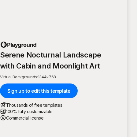
Serene Nocturnal Landscape
with Cabin and Moonlight Art
Virtual Backgrounds
·
1344
×
768
Sign up to edit this template
Thousands of free templates
100% fully customizable
Commercial license