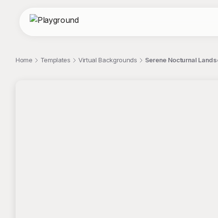
Home
Templates
Virtual Backgrounds
Serene Nocturnal Landsc
;