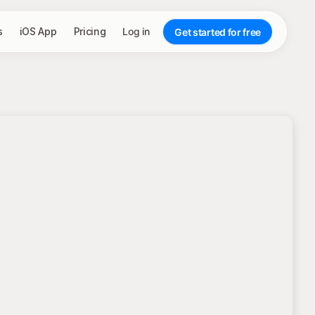
s
iOS App
Pricing
Log in
Get started for free