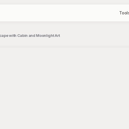
Tool
ape with Cabin and Moonlight Art