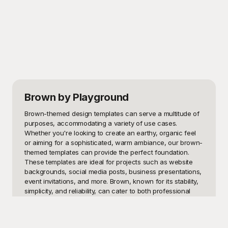
Brown
by Playground
Brown-themed design templates can serve a multitude of 
purposes, accommodating a variety of use cases. 
Whether you're looking to create an earthy, organic feel 
or aiming for a sophisticated, warm ambiance, our brown-
themed templates can provide the perfect foundation. 
These templates are ideal for projects such as website 
backgrounds, social media posts, business presentations, 
event invitations, and more. Brown, known for its stability, 
simplicity, and reliability, can cater to both professional 
and casual settings, making these templates a versatile 
tool in your design arsenal.
