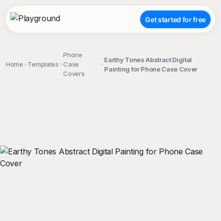
Get started for free
Phone
Earthy Tones Abstract Digital
Home
Templates
Case
Painting for Phone Case Cover
Covers
;