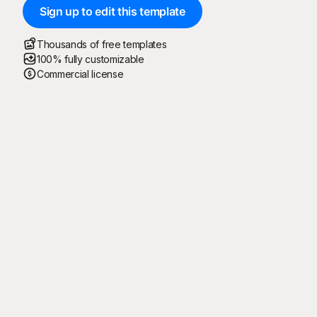
Sign up to edit this template
Thousands of free templates
100% fully customizable
Commercial license