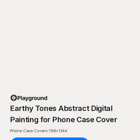
Earthy Tones Abstract Digital
Painting for Phone Case Cover
Phone Case Covers
·
768
×
1344