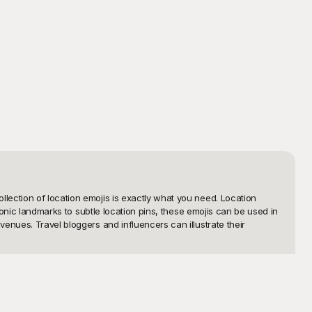
ection of location emojis is exactly what you need. Location 
conic landmarks to subtle location pins, these emojis can be used in 
nues. Travel bloggers and influencers can illustrate their 
e just a few clicks away from downloading high-quality visuals to 
afted with precision to ensure it adds a polished touch to your 
sing on quality.
