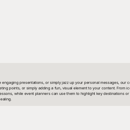
engaging presentations, or simply jazz up your personal messages, our coll
eting points, or simply adding a fun, visual element to your content. From i
ssons, while event planners can use them to highlight key destinations or ve
aling.

emplates, and the best part? They're all free to use! With Playground, you’r
n find and utilize the perfect location emoji in seconds. Each template is cr
pdate. By using Playground’s free resources, you save time without compromi