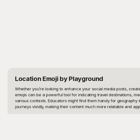
Location Emoji
by Playground
Whether you’re looking to enhance your social media posts, create 
emojis can be a powerful tool for indicating travel destinations, me
various contexts. Educators might find them handy for geography le
journeys vividly, making their content much more relatable and appe
Playground offers a diverse array of well-designed location emoji t
suit your every need. Our platform is user-friendly, ensuring you ca
projects, be it a professional presentation or a fun social media u