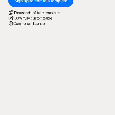
Sign up to edit this template
Thousands of free templates
100% fully customizable
Commercial license