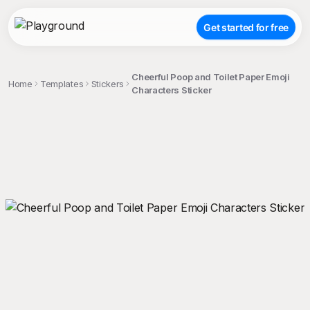
Get started for free
Cheerful Poop and Toilet Paper Emoji
Home
Templates
Stickers
Characters Sticker
;