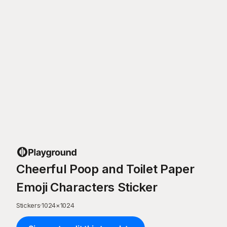
Cheerful Poop and Toilet Paper
Emoji Characters Sticker
Stickers
·
1024
×
1024