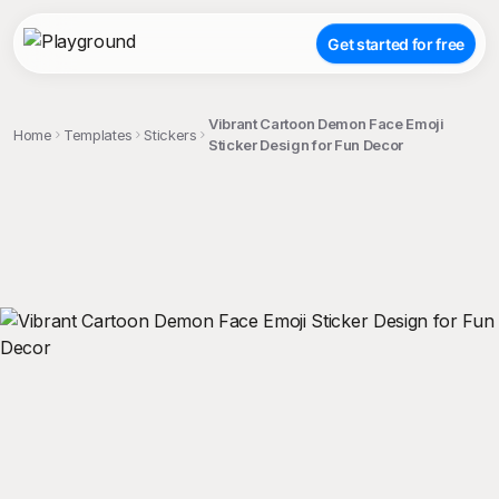
Get started for free
Vibrant Cartoon Demon Face Emoji
Home
Templates
Stickers
Sticker Design for Fun Decor
;