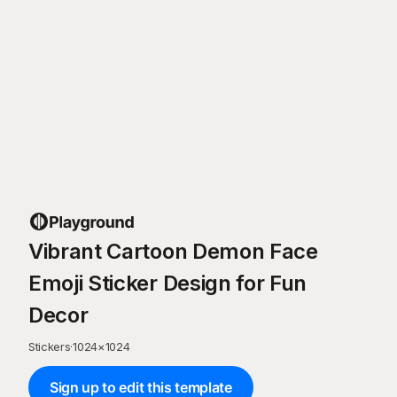
Vibrant Cartoon Demon Face
Emoji Sticker Design for Fun
Decor
Stickers
·
1024
×
1024
Sign up to edit this template