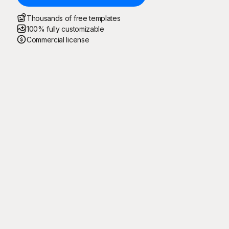
Thousands of free templates
100% fully customizable
Commercial license