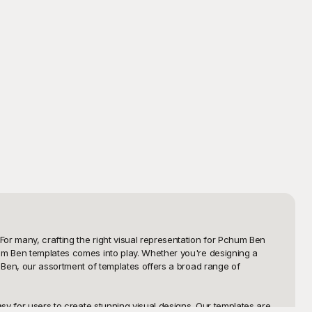
or many, crafting the right visual representation for Pchum Ben 
hum Ben templates comes into play. Whether you're designing a 
 Ben, our assortment of templates offers a broad range of 
sy for users to create stunning visual designs. Our templates are 