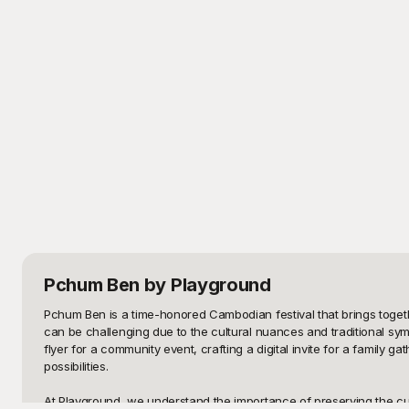
Pchum Ben
by Playground
Pchum Ben is a time-honored Cambodian festival that brings togethe
can be challenging due to the cultural nuances and traditional sym
flyer for a community event, crafting a digital invite for a family
possibilities.

At Playground, we understand the importance of preserving the cultu