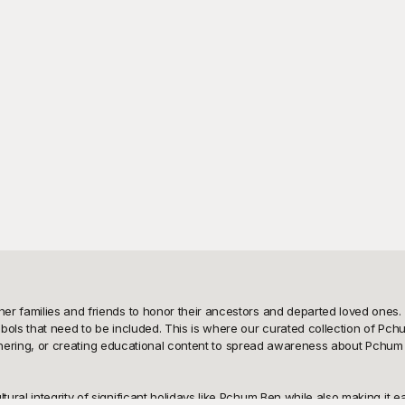
r families and friends to honor their ancestors and departed loved ones. F
bols that need to be included. This is where our curated collection of Pc
 gathering, or creating educational content to spread awareness about Pchum
ral integrity of significant holidays like Pchum Ben while also making it ea