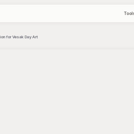
Tool
ion for Vesak Day Art