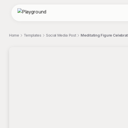
Home
Templates
Social Media Post
Meditating Figure Celebrat
;