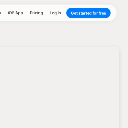
s
iOS App
Pricing
Log in
Get started for free