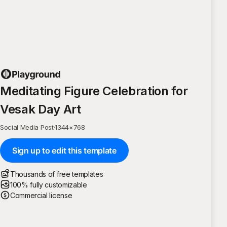
Meditating Figure Celebration for
Vesak Day Art
Social Media Post
·
1344
×
768
Sign up to edit this template
Thousands of free templates
100% fully customizable
Commercial license