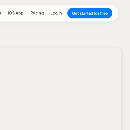
s
iOS App
Pricing
Log in
Get started for free