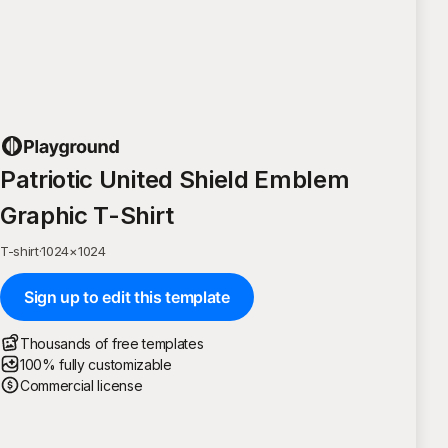
Patriotic United Shield Emblem
Graphic T-Shirt
T-shirt
·
1024
×
1024
Sign up to edit this template
Thousands of free templates
100% fully customizable
Commercial license