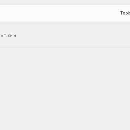
Tool
c T-Shirt