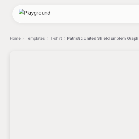
Home
Templates
T-shirt
Patriotic United Shield Emblem Graphi
;