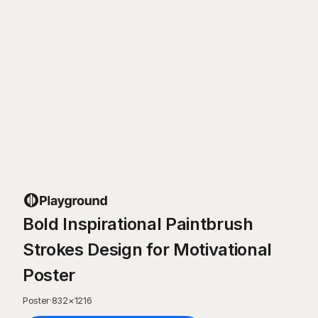
Bold Inspirational Paintbrush
Strokes Design for Motivational
Poster
Poster
·
832
×
1216