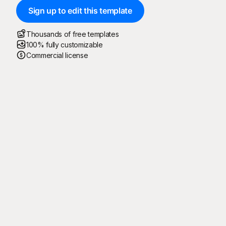
Sign up to edit this template
Thousands of free templates
100% fully customizable
Commercial license