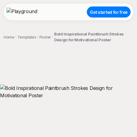
Get started for free
Bold Inspirational Paintbrush Strokes
Home
Templates
Poster
Design for Motivational Poster
;