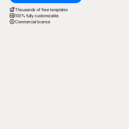
Thousands of free templates
100% fully customizable
Commercial license