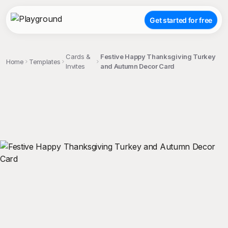
Get started for free
Cards &
Festive Happy Thanksgiving Turkey
Home
Templates
Invites
and Autumn Decor Card
;