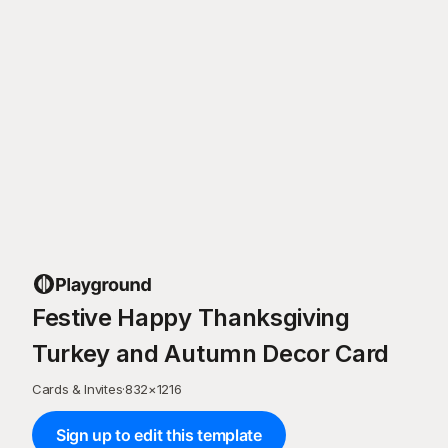
Festive Happy Thanksgiving
Turkey and Autumn Decor Card
Cards & Invites
·
832
×
1216
Sign up to edit this template