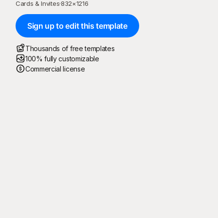
Cards & Invites
·
832
×
1216
Sign up to edit this template
Thousands of free templates
100% fully customizable
Commercial license