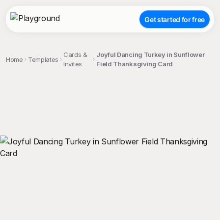
Get started for free
Cards &
Joyful Dancing Turkey in Sunflower
Home
Templates
Invites
Field Thanksgiving Card
;