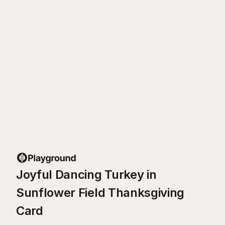
Joyful Dancing Turkey in
Sunflower Field Thanksgiving
Card