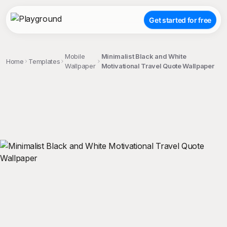
Get started for free
Mobile
Minimalist Black and White
Home
Templates
Wallpaper
Motivational Travel Quote Wallpaper
;