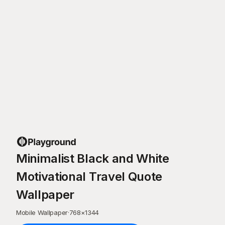
Minimalist Black and White
Motivational Travel Quote
Wallpaper
Mobile Wallpaper
·
768
×
1344