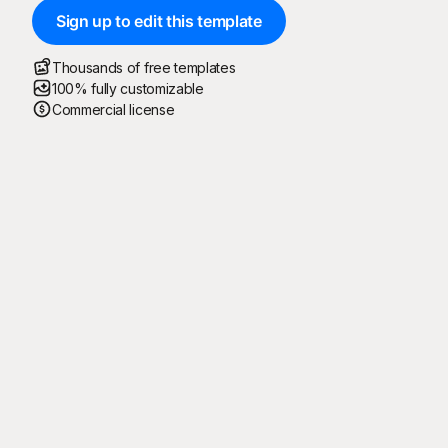
Sign up to edit this template
Thousands of free templates
100% fully customizable
Commercial license