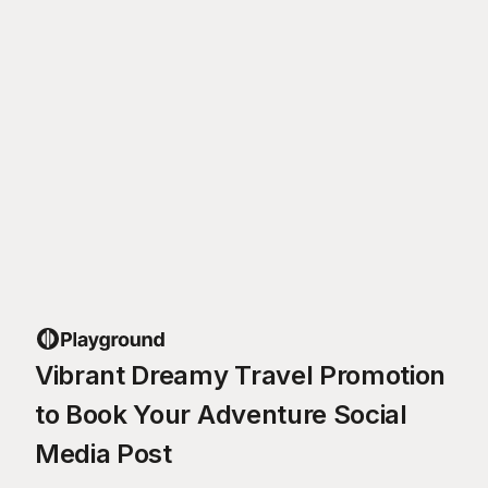
Vibrant Dreamy Travel Promotion
to Book Your Adventure Social
Media Post