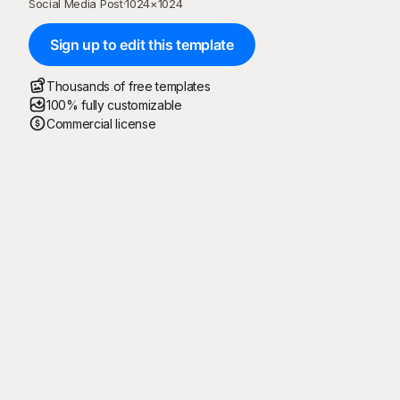
Social Media Post
·
1024
×
1024
Sign up to edit this template
Thousands of free templates
100% fully customizable
Commercial license