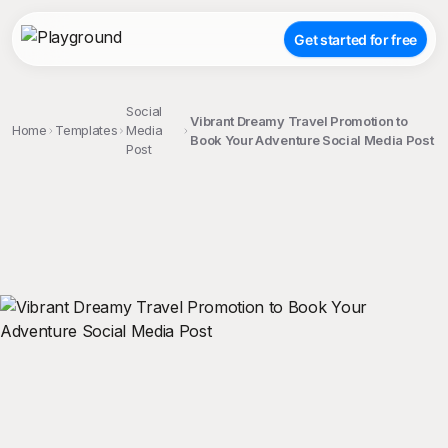
Get started for free
Social
Vibrant Dreamy Travel Promotion to
Home
Templates
Media
Book Your Adventure Social Media Post
Post
;