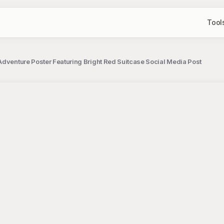
Tool
Adventure Poster Featuring Bright Red Suitcase Social Media Post