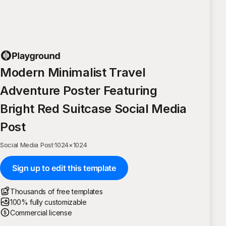
Modern Minimalist Travel
Adventure Poster Featuring
Bright Red Suitcase Social Media
Post
Social Media Post
·
1024
×
1024
Sign up to edit this template
Thousands of free templates
100% fully customizable
Commercial license