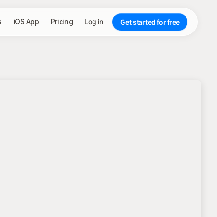
s
iOS App
Pricing
Log in
Get started for free