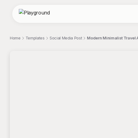
Home
Templates
Social Media Post
Modern Minimalist Travel 
;