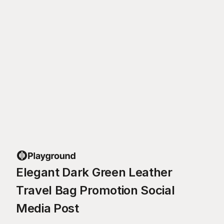
Elegant Dark Green Leather
Travel Bag Promotion Social
Media Post