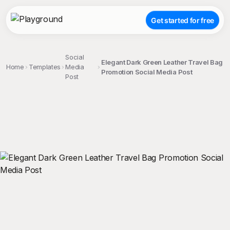
Get started for free
Social
Elegant Dark Green Leather Travel Bag
Home
Templates
Media
Promotion Social Media Post
Post
;