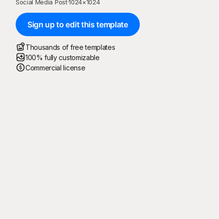
Social Media Post
·
1024
×
1024
Sign up to edit this template
Thousands of free templates
100% fully customizable
Commercial license