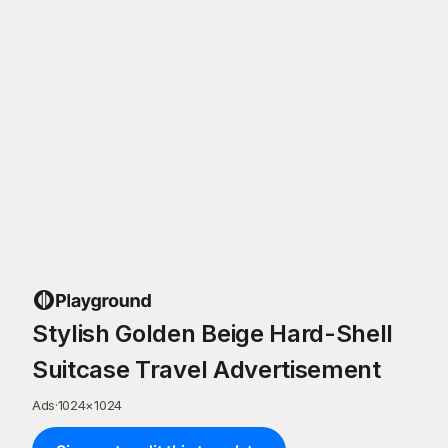
Stylish Golden Beige Hard-Shell
Suitcase Travel Advertisement
Ads
·
1024
×
1024