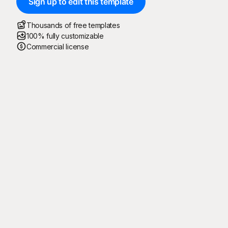
Sign up to edit this template
Thousands of free templates
100% fully customizable
Commercial license