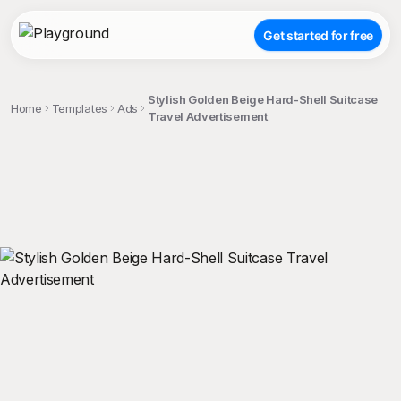
Get started for free
Stylish Golden Beige Hard-Shell Suitcase
Home
Templates
Ads
Travel Advertisement
;