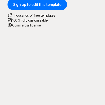
Sign up to edit this template
Thousands of free templates
100% fully customizable
Commercial license