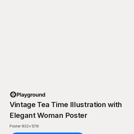
Vintage Tea Time Illustration with
Elegant Woman Poster
Poster
·
832
×
1216