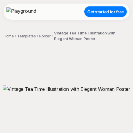
Get started for free
Vintage Tea Time Illustration with
Home
Templates
Poster
Elegant Woman Poster
;