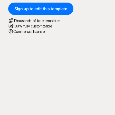
Sign up to edit this template
Thousands of free templates
100% fully customizable
Commercial license