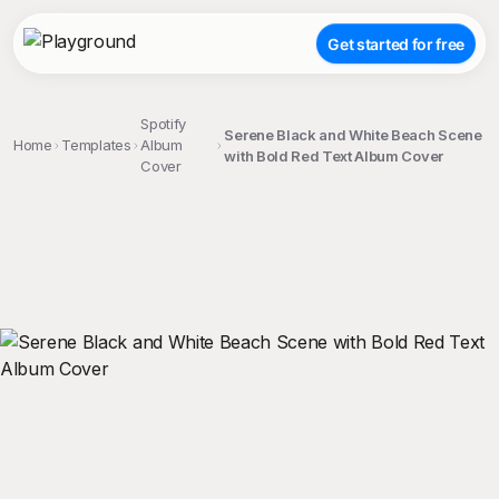
Get started for free
Spotify
Serene Black and White Beach Scene
Home
Templates
Album
with Bold Red Text Album Cover
Cover
;