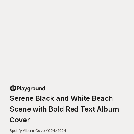
Serene Black and White Beach
Scene with Bold Red Text Album
Cover
Spotify Album Cover
·
1024
×
1024