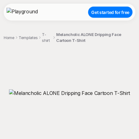
Get started for free
T-
Melancholic ALONE Dripping Face
Home
Templates
shirt
Cartoon T-Shirt
;