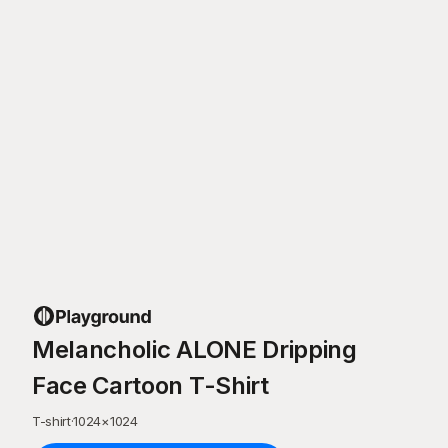
Melancholic ALONE Dripping
Face Cartoon T-Shirt
T-shirt
·
1024
×
1024