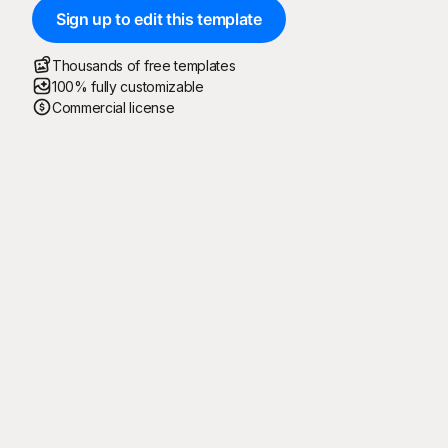
Sign up to edit this template
Thousands of free templates
100% fully customizable
Commercial license