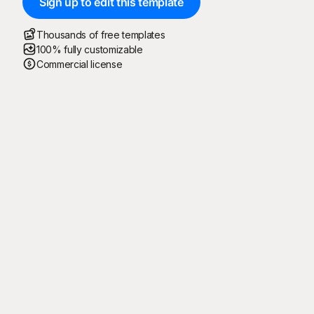
Sign up to edit this template
Thousands of free templates
100% fully customizable
Commercial license