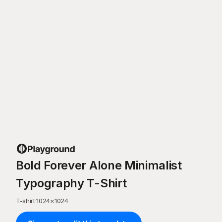
Bold Forever Alone Minimalist
Typography T-Shirt
T-shirt
·
1024
×
1024