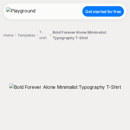
Get started for free
T-
Bold Forever Alone Minimalist
Home
Templates
shirt
Typography T-Shirt
;