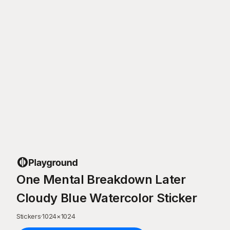
One Mental Breakdown Later
Cloudy Blue Watercolor Sticker
Stickers
·
1024
×
1024