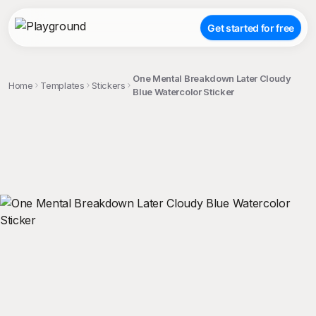
Get started for free
One Mental Breakdown Later Cloudy
Home
Templates
Stickers
Blue Watercolor Sticker
;