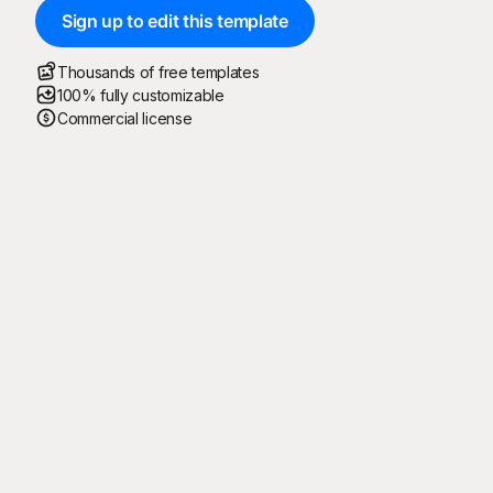
Sign up to edit this template
Thousands of free templates
100% fully customizable
Commercial license