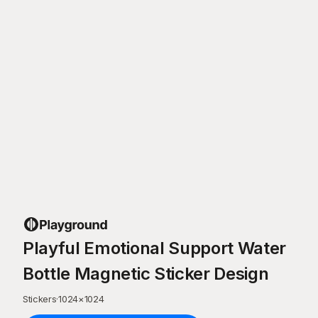
Playful Emotional Support Water
Bottle Magnetic Sticker Design
Stickers
·
1024
×
1024