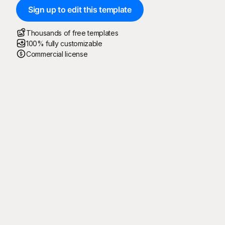
Sign up to edit this template
Thousands of free templates
100% fully customizable
Commercial license