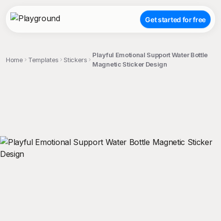
Get started for free
Playful Emotional Support Water Bottle
Home
Templates
Stickers
Magnetic Sticker Design
;