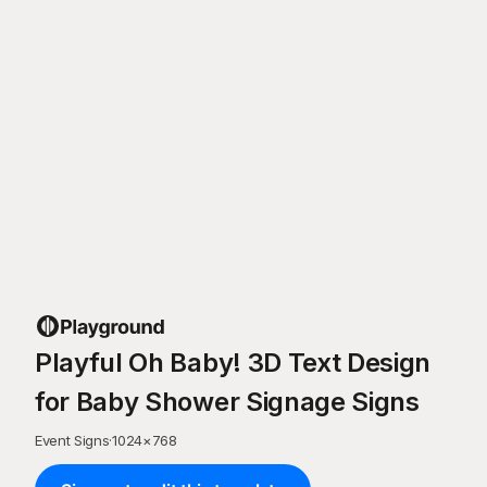
Playful Oh Baby! 3D Text Design
for Baby Shower Signage Signs
Event Signs
·
1024
×
768