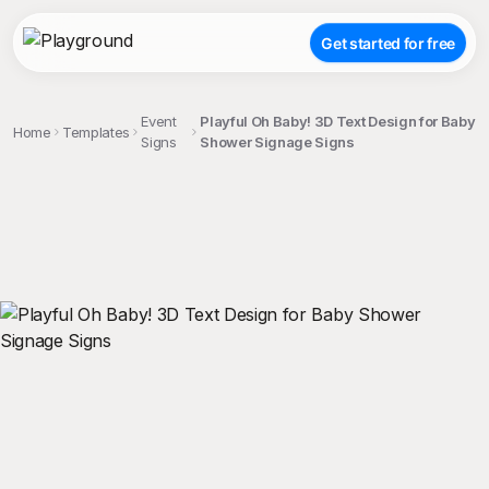
Get started for free
Event
Playful Oh Baby! 3D Text Design for Baby
Home
Templates
Signs
Shower Signage Signs
;