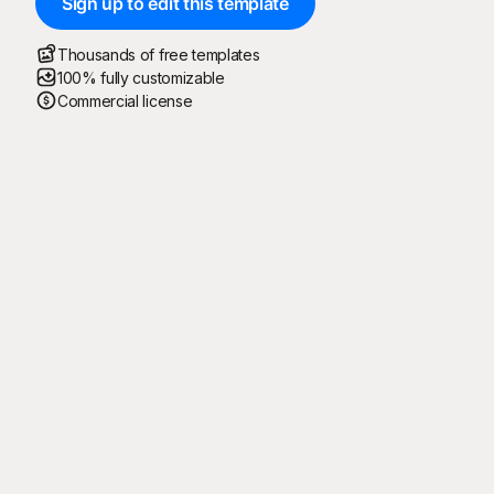
Sign up to edit this template
Thousands of free templates
100% fully customizable
Commercial license