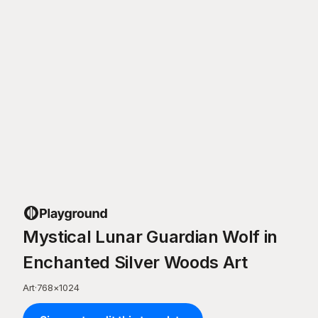
Mystical Lunar Guardian Wolf in
Enchanted Silver Woods Art
Art
·
768
×
1024