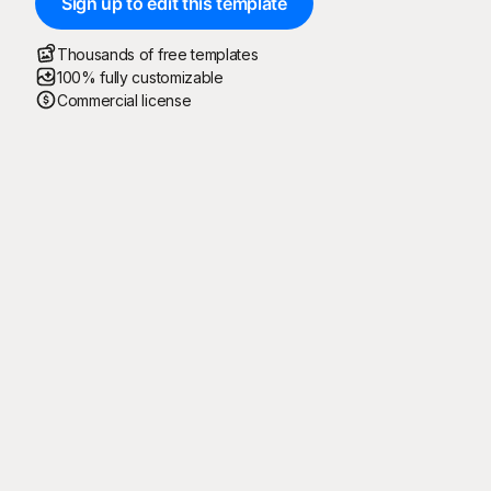
Sign up to edit this template
Thousands of free templates
100% fully customizable
Commercial license