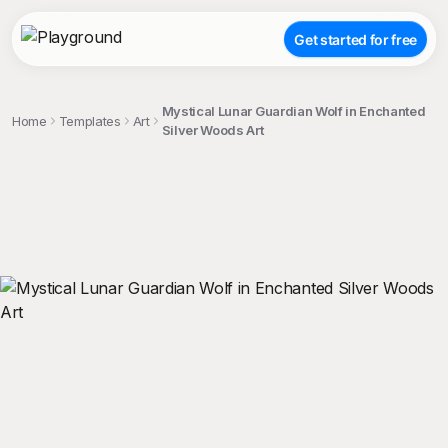
Get started for free
Mystical Lunar Guardian Wolf in Enchanted
Home
Templates
Art
Silver Woods Art
;