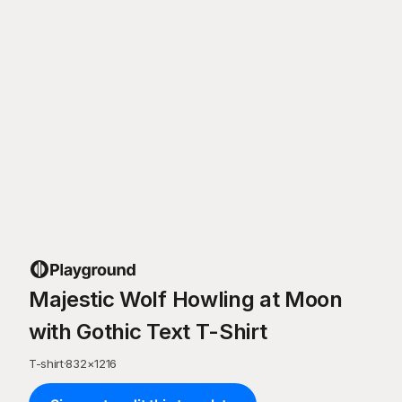
Majestic Wolf Howling at Moon
with Gothic Text T-Shirt
T-shirt
·
832
×
1216