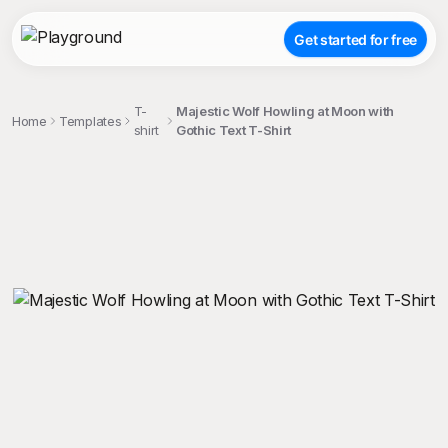
Get started for free
T-
Majestic Wolf Howling at Moon with
Home
Templates
shirt
Gothic Text T-Shirt
;