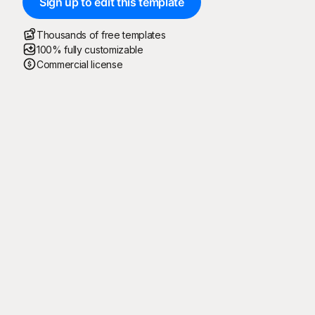
Sign up to edit this template
Thousands of free templates
100% fully customizable
Commercial license