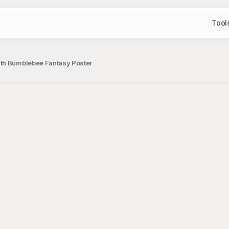
Tool
th Bumblebee Fantasy Poster