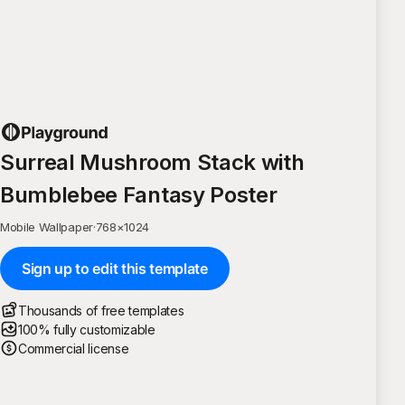
Surreal Mushroom Stack with
Bumblebee Fantasy Poster
Mobile Wallpaper
·
768
×
1024
Sign up to edit this template
Thousands of free templates
100% fully customizable
Commercial license