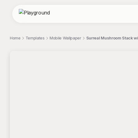
Home
Templates
Mobile Wallpaper
Surreal Mushroom Stack wi
;