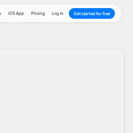
s
iOS App
Pricing
Log in
Get started for free