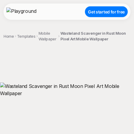
Get started for free
Mobile
Wasteland Scavenger in Rust Moon
Home
Templates
Wallpaper
Pixel Art Mobile Wallpaper
;