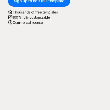
Sign up to edit this template
Thousands of free templates
100% fully customizable
Commercial license