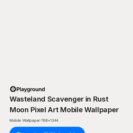
Wasteland Scavenger in Rust
Moon Pixel Art Mobile Wallpaper
Mobile Wallpaper
·
768
×
1344