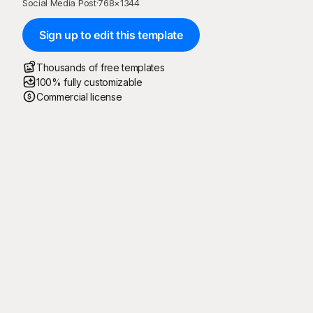
Social Media Post
·
768
×
1344
Sign up to edit this template
Thousands of free templates
100% fully customizable
Commercial license