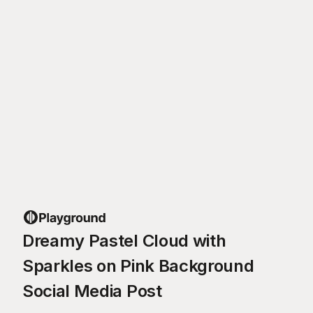
Dreamy Pastel Cloud with
Sparkles on Pink Background
Social Media Post