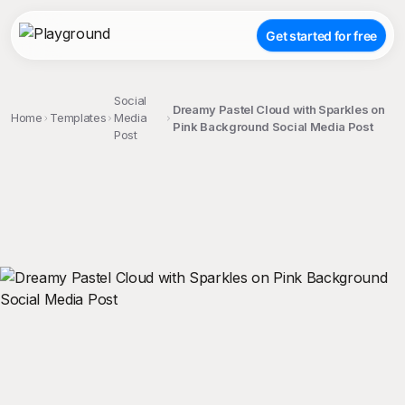
Get started for free
Social
Dreamy Pastel Cloud with Sparkles on
Home
Templates
Media
Pink Background Social Media Post
Post
;