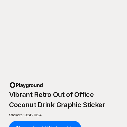
Vibrant Retro Out of Office
Coconut Drink Graphic Sticker
Stickers
·
1024
×
1024