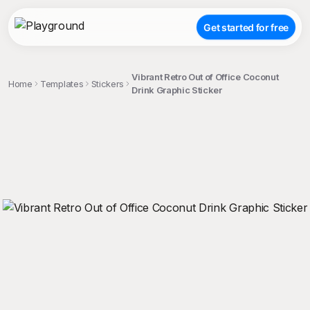
Get started for free
Vibrant Retro Out of Office Coconut
Home
Templates
Stickers
Drink Graphic Sticker
;