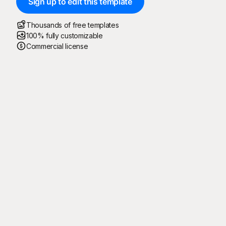
Sign up to edit this template
Thousands of free templates
100% fully customizable
Commercial license