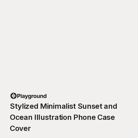
Stylized Minimalist Sunset and
Ocean Illustration Phone Case
Cover