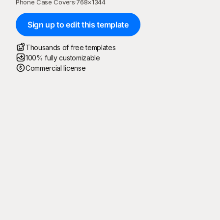
Phone Case Covers
·
768
×
1344
Sign up to edit this template
Thousands of free templates
100% fully customizable
Commercial license