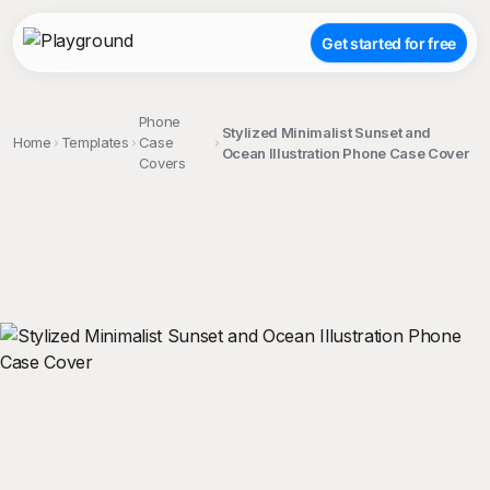
Get started for free
Phone
Stylized Minimalist Sunset and
Home
Templates
Case
Ocean Illustration Phone Case Cover
Covers
;