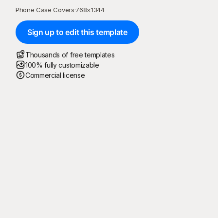
Phone Case Covers
·
768
×
1344
Sign up to edit this template
Thousands of free templates
100% fully customizable
Commercial license