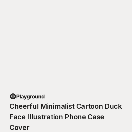
Cheerful Minimalist Cartoon Duck
Face Illustration Phone Case
Cover