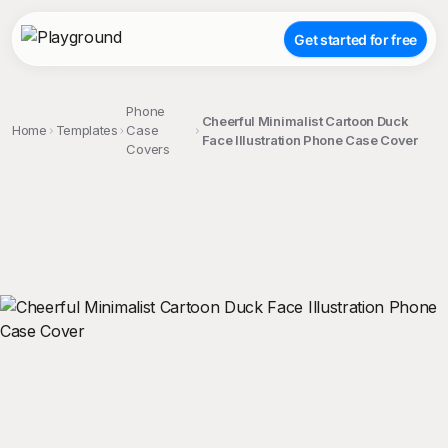
Get started for free
Phone
Cheerful Minimalist Cartoon Duck
Home
Templates
Case
Face Illustration Phone Case Cover
Covers
;