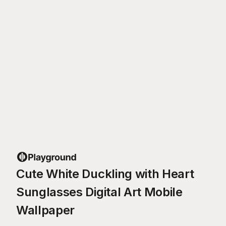
Cute White Duckling with Heart
Sunglasses Digital Art Mobile
Wallpaper