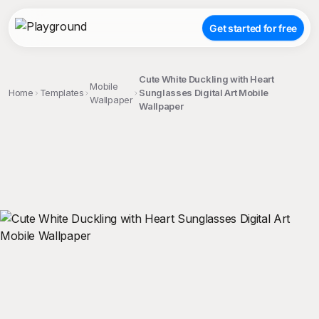
Get started for free
Cute White Duckling with Heart
Mobile
Home
Templates
Sunglasses Digital Art Mobile
Wallpaper
Wallpaper
;