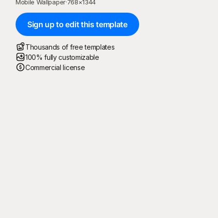
Mobile Wallpaper
·
768
×
1344
Sign up to edit this template
Thousands of free templates
100% fully customizable
Commercial license