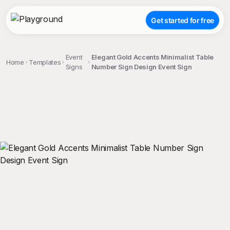
Get started for free
Event
Elegant Gold Accents Minimalist Table
Home
Templates
Signs
Number Sign Design Event Sign
;