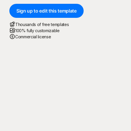
Sign up to edit this template
Thousands of free templates
100% fully customizable
Commercial license