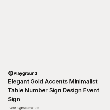
Elegant Gold Accents Minimalist
Table Number Sign Design Event
Sign
Event Signs
·
832
×
1216