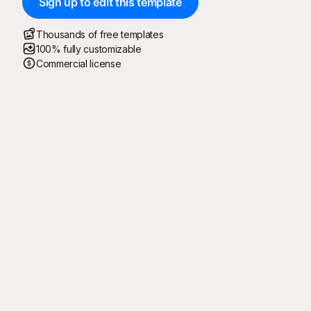
Sign up to edit this template
Thousands of free templates
100% fully customizable
Commercial license