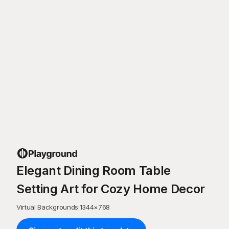
Elegant Dining Room Table
Setting Art for Cozy Home Decor
Virtual Backgrounds
·
1344
×
768