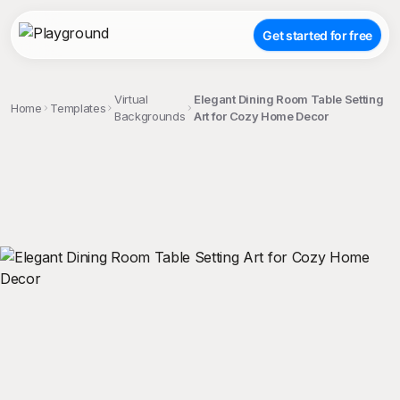
Get started for free
Virtual
Elegant Dining Room Table Setting
Home
Templates
Backgrounds
Art for Cozy Home Decor
;