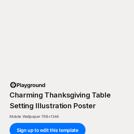
Charming Thanksgiving Table
Setting Illustration Poster
Mobile Wallpaper
·
768
×
1344
Sign up to edit this template