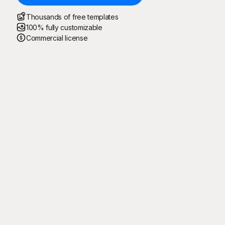
Thousands of free templates
100% fully customizable
Commercial license