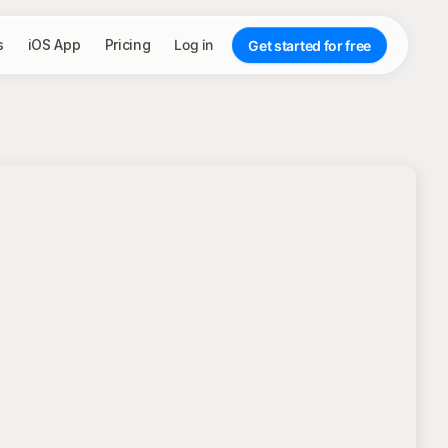
s
iOS App
Pricing
Log in
Get started for free