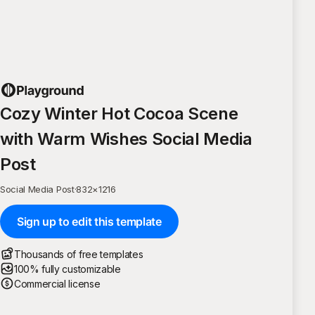
Cozy Winter Hot Cocoa Scene
with Warm Wishes Social Media
Post
Social Media Post
·
832
×
1216
Sign up to edit this template
Thousands of free templates
100% fully customizable
Commercial license