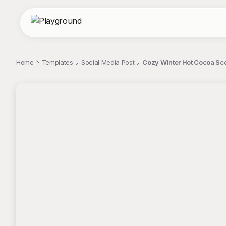
Home
Templates
Social Media Post
Cozy Winter Hot Cocoa Sc
;