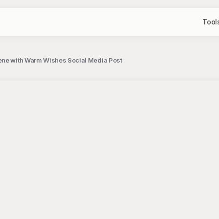
Tool
ene with Warm Wishes Social Media Post