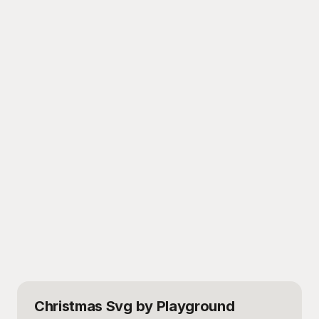
Christmas Svg
by Playground