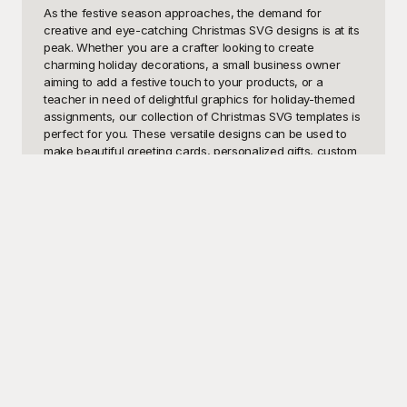
As the festive season approaches, the demand for 
creative and eye-catching Christmas SVG designs is at its 
peak. Whether you are a crafter looking to create 
charming holiday decorations, a small business owner 
aiming to add a festive touch to your products, or a 
teacher in need of delightful graphics for holiday-themed 
assignments, our collection of Christmas SVG templates is 
perfect for you. These versatile designs can be used to 
make beautiful greeting cards, personalized gifts, custom 
apparel, or even engaging and fun classroom materials. 
The potential uses for these templates are virtually 
endless, allowing you to bring the magic of Christmas into 
your projects effortlessly.

At Playground, we understand the significance of the 
holiday season and the joy that beautifully designed 
graphics can bring. That's why we offer a comprehensive 
selection of Christmas SVG templates, all available for free 
use. Our library features a diverse range of designs, from 
classic Christmas trees and festive wreaths to jolly Santas 
and even elegant holiday typography. Each SVG template 
is crafted with high quality and creativity in mind, ensuring 
that your projects stand out and spread holiday cheer. 