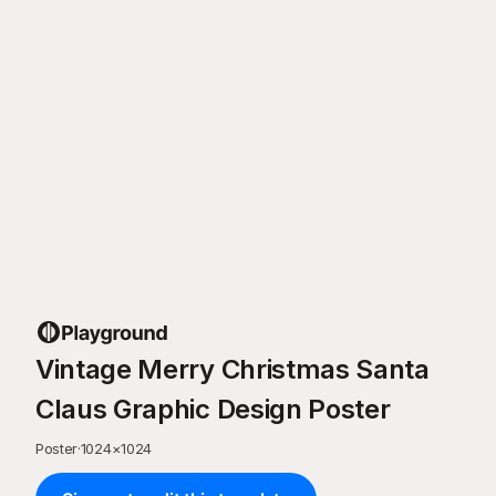
Vintage Merry Christmas Santa
Claus Graphic Design Poster
Poster
·
1024
×
1024