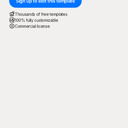
Sign up to edit this template
Thousands of free templates
100% fully customizable
Commercial license