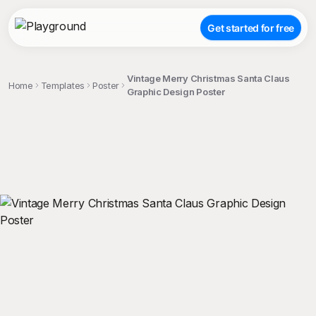
Get started for free
Vintage Merry Christmas Santa Claus
Home
Templates
Poster
Graphic Design Poster
;