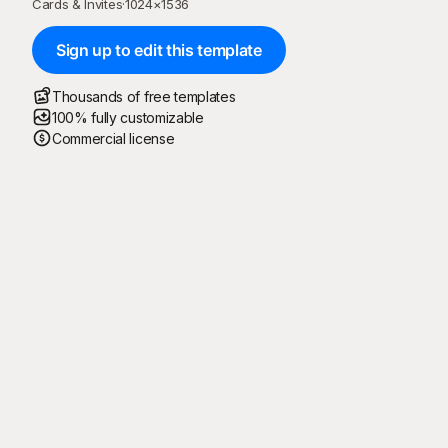
Cards & Invites
·
1024
×
1536
Sign up to edit this template
Thousands of free templates
100% fully customizable
Commercial license