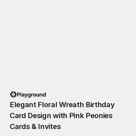
Elegant Floral Wreath Birthday
Card Design with Pink Peonies
Cards & Invites