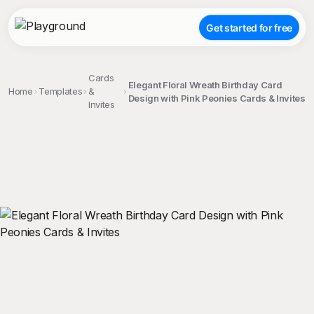
Get started for free
Cards
Elegant Floral Wreath Birthday Card
Home
Templates
&
Design with Pink Peonies Cards & Invites
Invites
;