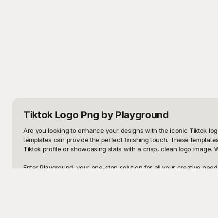
Tiktok Logo Png
by Playground
Are you looking to enhance your designs with the iconic Tiktok log
templates can provide the perfect finishing touch. These templates
Tiktok profile or showcasing stats with a crisp, clean logo image.
Enter Playground, your one-stop solution for all your creative need
need to worry about sourcing high-quality visuals anymore. Our ex
resolution logos to minimalist designs, Playground's templates cate
Once your masterpiece is ready, don't keep it to yourself – share i
customizable, allowing you to make a wide array of edits to suit yo