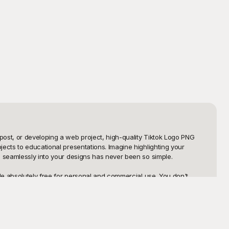
ost, or developing a web project, high-quality Tiktok Logo PNG 
ects to educational presentations. Imagine highlighting your 
o seamlessly into your designs has never been so simple.

le absolutely free for personal and commercial use. You don't 
ktok logo designs, saving you hours of precious time. From high-
 with numerous styles without breaking the bank.

ng visuals with your audience. Our templates are highly 
re your final product is just as you envisioned. Get started with 