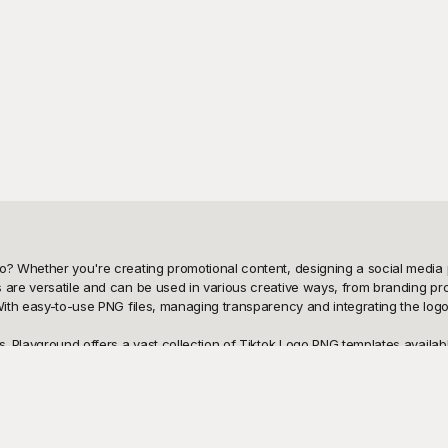
o? Whether you're creating promotional content, designing a social media p
 are versatile and can be used in various creative ways, from branding proj
 With easy-to-use PNG files, managing transparency and integrating the log
s. Playground offers a vast collection of Tiktok Logo PNG templates availab
tensive library ensures that you have quick and easy access to the best Ti
r to all design preferences. Plus, being free of charge, you can experiment
t with your world! Playground makes it effortless to create and share stunni
ur specific needs. Change colors, add effects, and tweak dimensions to ensu